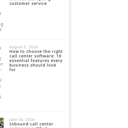
customer service
August 5, 2026
How to choose the right
call center software: 10
essential features every
business should look
for
June 30, 2026
Inbound call center