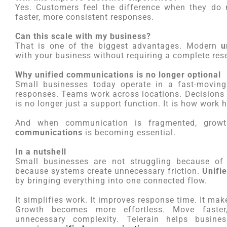
Yes. Customers feel the difference when they do 
faster, more consistent responses.
Can this scale with my business?
That is one of the biggest advantages. Modern
u
with your business without requiring a complete reset
Why unified communications is no longer optional
Small businesses today operate in a fast-moving
responses. Teams work across locations. Decisions
is no longer just a support function. It is how work 
And when communication is fragmented, gro
communications
is becoming essential.
In a nutshell
Small businesses are not struggling because of 
because systems create unnecessary friction.
Unifi
by bringing everything into one connected flow.
It simplifies work. It improves response time. It ma
Growth becomes more effortless. Move faster
unnecessary complexity. Telerain helps busine