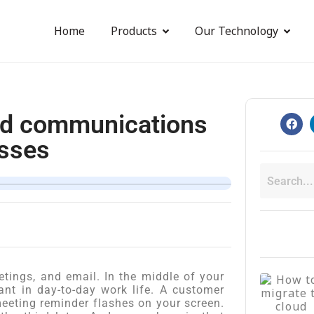
Home
Products
Our Technology
ied communications
esses
etings, and email. In the middle of your
vant in day-to-day work life. A customer
eeting reminder flashes on your screen.