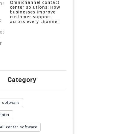
Omnichannel contact
center solutions: How
businesses improve
customer support
across every channel
Category
r software
enter
all center software