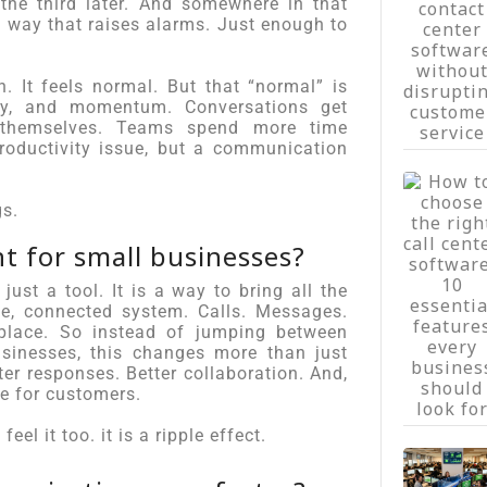
he third later. And somewhere in that
a way that raises alarms. Just enough to
n. It feels normal. But that “normal” is
rgy, and momentum. Conversations get
t themselves. Teams spend more time
roductivity issue, but a communication
gs.
t for small businesses?
 just a tool. It is a way to bring all the
e, connected system. Calls. Messages.
 place. So instead of jumping between
usinesses, this changes more than just
r responses. Better collaboration. And,
e for customers.
el it too. it is a ripple effect.