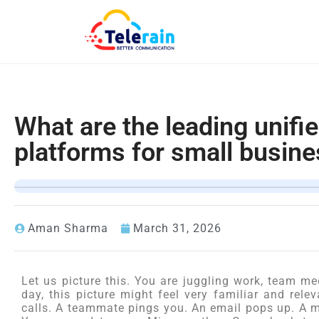
What are the leading unif
platforms for small busin
Aman Sharma
March 31, 2026
Let us picture this. You are juggling work, team me
day, this picture might feel very familiar and rele
calls. A teammate pings you. An email pops up. A m