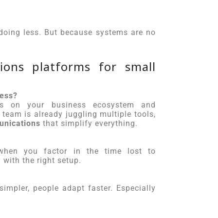
e doing less. But because systems are no
ons platforms for small
ness?
ends on your business ecosystem and
team is already juggling multiple tools,
unications
that simplify everything.
 when you factor in the time lost to
with the right setup.
impler, people adapt faster. Especially