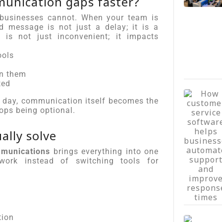
munication gaps faster?
 businesses cannot. When your team is
 message is not just a delay; it is a
 is not just inconvenient; it impacts
ools
on them
ted
ne day, communication itself becomes the
ops being optional.
lly solve
mmunications
brings everything into one
ork instead of switching tools for
tion