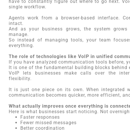
have to constantly figure out where to go next. Voi
single workflow.
Agents work from a browser-based interface. Con
intact.
And as your business grows, the system grows 
manage.
So instead of managing tools, your team focuse
everything.
The role of technologies like VoIP in unified comm
If you have analyzed communication tools before, y
It is one of the fundamental building blocks behind
VoIP lets businesses make calls over the inter
flexibility.
It is just one piece on its own. When integrated 
communication becomes quicker, more efficient, an
What actually improves once everything is connect
Here is what businesses start noticing. Not overnight
Faster responses
Fewer missed messages
Better coordination