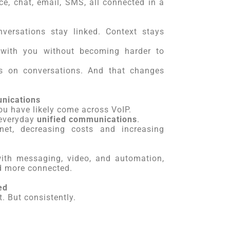
ce, chat, email, SMS, all connected in a
versations stay linked. Context stays
with you without becoming harder to
s on conversations. And that changes
unications
ou have likely come across VoIP.
 everyday
unified communications
.
net, decreasing costs and increasing
with messaging, video, and automation,
d more connected.
ed
. But consistently.