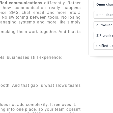
fied communications
differently. Rather
Omni chan
n how communication really happens
oice, SMS, chat, email, and more into a
omni chan
r. No switching between tools. No losing
 managing systems and more like simply
outbound 
is making them work together. And that is
SIP trunk
Unified 
ls, businesses still experience:
smooth. And that gap is what slows teams
 does not add complexity. It removes it.
ing into one place, so your team doesn’t