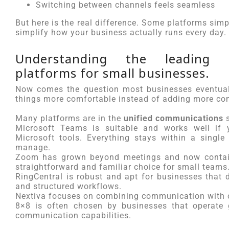
Switching between channels feels seamless
But here is the real difference. Some platforms simp
simplify how your business actually runs every day.
Understanding the leading u
platforms for small businesses.
Now comes the question most businesses eventual
things more comfortable instead of adding more co
Many platforms are in the
unified communications
s
Microsoft Teams is suitable and works well if y
Microsoft tools. Everything stays within a singl
manage.
Zoom has grown beyond meetings and now contain
straightforward and familiar choice for small teams
RingCentral is robust and apt for businesses that
and structured workflows.
Nextiva focuses on combining communication with c
8×8 is often chosen by businesses that operate g
communication capabilities.