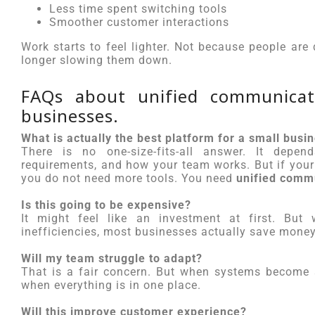
Less time spent switching tools
Smoother customer interactions
Work starts to feel lighter. Not because people ar
longer slowing them down.
FAQs about unified communicati
businesses.
What is actually the best platform for a small busi
There is no one-size-fits-all answer. It dep
requirements, and how your team works. But if your 
you do not need more tools. You need
unified comm
Is this going to be expensive?
It might feel like an investment at first. But
inefficiencies, most businesses actually save money 
Will my team struggle to adapt?
That is a fair concern. But when systems become s
when everything is in one place.
Will this improve customer experience?