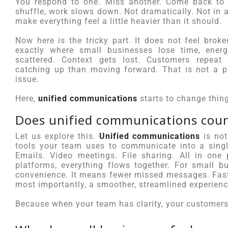
You respond to one. Miss another. Come back to t
shuffle, work slows down. Not dramatically. Not in 
make everything feel a little heavier than it should.
Now here is the tricky part. It does not feel broke
exactly where small businesses lose time, ene
scattered. Context gets lost. Customers repea
catching up than moving forward. That is not a p
issue.
Here,
unified communications
starts to change thin
Does unified communications coun
Let us explore this.
Unified communications
is not
tools your team uses to communicate into a singl
Emails. Video meetings. File sharing. All in one
platforms, everything flows together. For small b
convenience. It means fewer missed messages. Faste
most importantly, a smoother, streamlined experienc
Because when your team has clarity, your customers fe