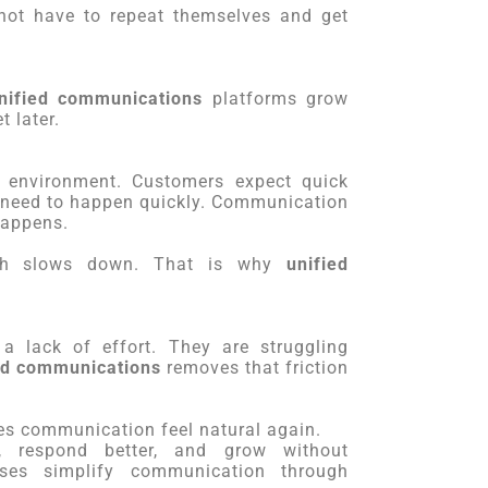
not have to repeat themselves and get
nified communications
platforms grow
 later.
 environment. Customers expect quick
 need to happen quickly. Communication
happens.
wth slows down. That is why
unified
a lack of effort. They are struggling
ed communications
removes that friction
kes communication feel natural again.
, respond better, and grow without
sses simplify communication through