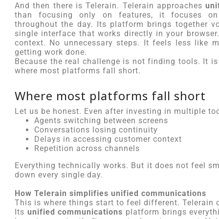
And then there is Telerain. Telerain approaches
uni
than focusing only on features, it focuses o
throughout the day. Its platform brings together v
single interface that works directly in your browse
context. No unnecessary steps. It feels less like
getting work done.
Because the real challenge is not finding tools. It 
where most platforms fall short.
Where most platforms fall short
Let us be honest. Even after investing in multiple too
Agents switching between screens
Conversations losing continuity
Delays in accessing customer context
Repetition across channels
Everything technically works. But it does not feel 
down every single day.
How Telerain simplifies unified communications
This is where things start to feel different. Telerain
Its
unified communications
platform brings everyth