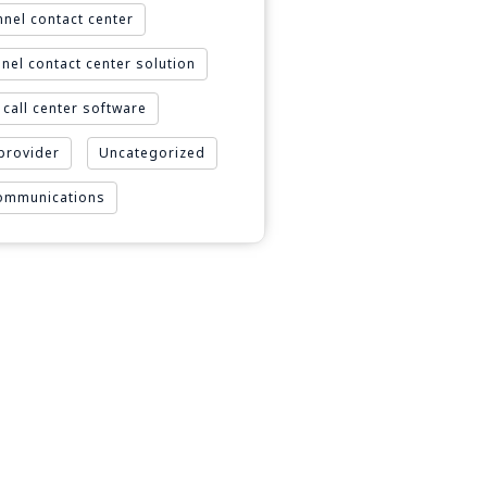
nel contact center
nel contact center solution
call center software
 provider
Uncategorized
Communications