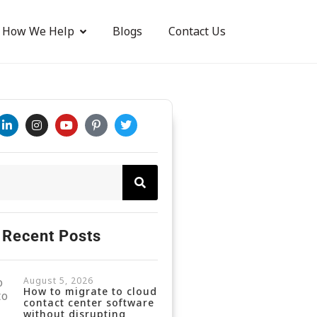
How We Help
Blogs
Contact Us
Recent Posts
August 5, 2026
How to migrate to cloud
contact center software
without disrupting