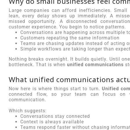
Why do small businesses feel com
Large companies can afford inefficiencies. Small
lean, every delay shows up immediately. A missed
missed opportunity. A disconnected conversation
customer experience. You begin to notice patterns.
Conversations are happening across multiple t
Customers repeating the same information
Teams are chasing updates instead of acting 
Simple workflows are taking longer than expec
Nothing breaks overnight. It builds quietly. Until o
bottleneck. That is when
unified communications
st
What unified communications actua
Now here is where things start to turn.
Unified co
connected flow, so your team can focus on w
communication.
Which suggests:
Conversations stay connected
Context is always available
Teams respond faster without chasing informa