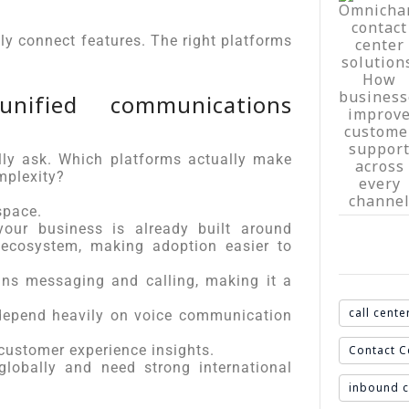
ly connect features. The right platforms
nified communications
ly ask. Which platforms actually make
mplexity?
pace.
our business is already built around
e ecosystem, making adoption easier to
s messaging and calling, making it a
.
call cente
 depend heavily on voice communication
ustomer experience insights.
Contact C
lobally and need strong international
inbound c