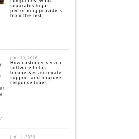
companies: What
separates high-
performing providers
from the rest
June 30, 2026
How customer service
software helps
businesses automate
support and improve
response times
June 1, 2026