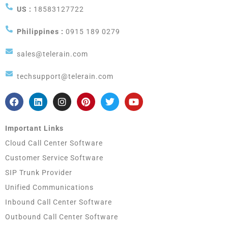
US :
18583127722
Philippines :
0915 189 0279
sales@telerain.com
techsupport@telerain.com
Important Links
Cloud Call Center Software
Customer Service Software
SIP Trunk Provider
Unified Communications
Inbound Call Center Software
Outbound Call Center Software