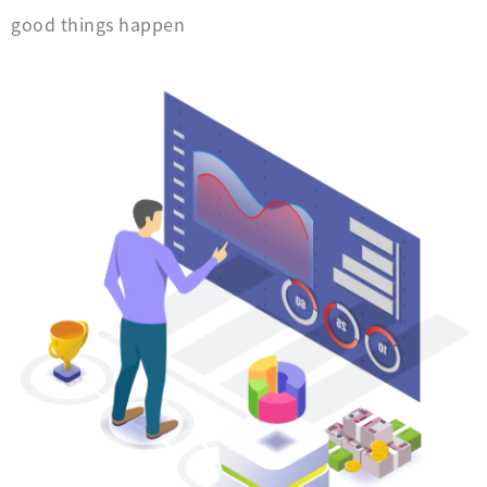
good things happen