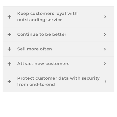
Keep customers loyal with
outstanding service
Continue to be better
Sell more often
Attract new customers
Protect customer data with security
from end-to-end