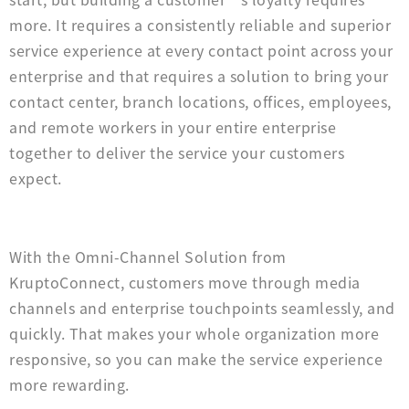
more. It requires a consistently reliable and superior
service experience at every contact point across your
enterprise and that requires a solution to bring your
contact center, branch locations, offices, employees,
and remote workers in your entire enterprise
together to deliver the service your customers
expect.
With the Omni-Channel Solution from
KruptoConnect, customers move through media
channels and enterprise touchpoints seamlessly, and
quickly. That makes your whole organization more
responsive, so you can make the service experience
more rewarding.