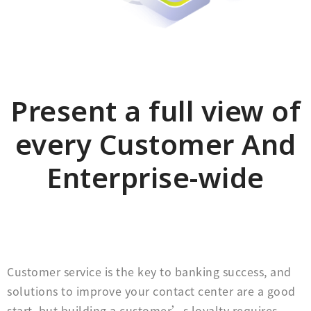
Present a full view of
every Customer And
Enterprise-wide
Customer service is the key to banking success, and
solutions to improve your contact center are a good
start, but building a customer’s loyalty requires