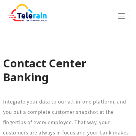
Contact Center
Banking
Integrate your data to our all-in-one platform, and
you put a complete customer snapshot at the
fingertips of every employee. That way, your
customers are always in focus and your bank makes