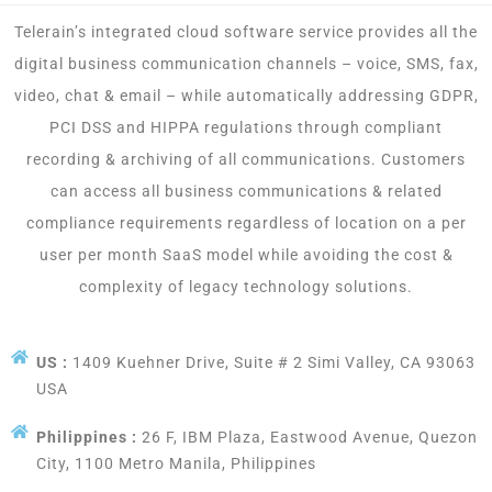
Telerain’s integrated cloud software service provides all the
digital business communication channels – voice, SMS, fax,
video, chat & email – while automatically addressing GDPR,
PCI DSS and HIPPA regulations through compliant
recording & archiving of all communications. Customers
can access all business communications & related
compliance requirements regardless of location on a per
user per month SaaS model while avoiding the cost &
complexity of legacy technology solutions.
US :
1409 Kuehner Drive, Suite # 2 Simi Valley, CA 93063
USA
Philippines :
26 F, IBM Plaza, Eastwood Avenue, Quezon
City, 1100 Metro Manila, Philippines