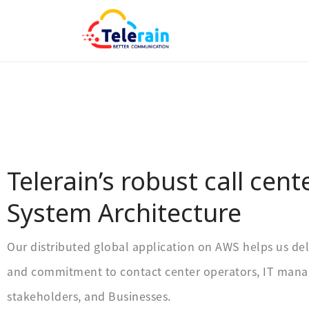
Telerain’s robust call cent
System Architecture
Our distributed global application on AWS helps us del
and commitment to contact center operators, IT manag
stakeholders, and Businesses.