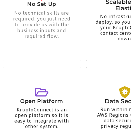
interacting w
Scalabl
calls within minutes.
No Set Up
for the time c
Elast
agents can begin taking
cycles and pa
No technical skills are
the work and your
No infrastru
in response t
required, you just need
technical team does all
deploy, so you
of thousands 
to provide us with the
managed service. Our
your Krupto
onboarding u
business inputs and
KruptoConnect is a
contact cent
center up o
required flow.
down
KruptoConnec
Scale y
location at any time.
that reg
can be access from any
through AWS 
used to store data that
or systems 
platform. Amazon A3 is
requests for 
Data Sec
Open Platform
solutions or AWS
latency loca
Run within 
KruptoConnect is an
Management (CRM)
based on th
AWS Regions t
open platform so it is
Customer Relationship
will distribut
data secur
easy to integrate with
other system such as
or else our a
privacy regu
other system.
easy to integrate with
your Country 