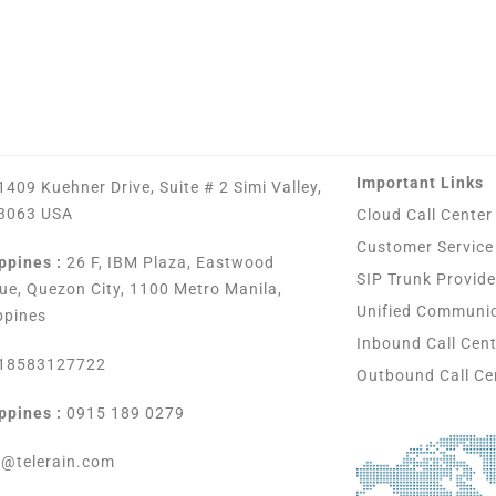
Important Links
1409 Kuehner Drive, Suite # 2 Simi Valley,
3063 USA
Cloud Call Center
Customer Service
ppines :
26 F, IBM Plaza, Eastwood
SIP Trunk Provide
ue, Quezon City, 1100 Metro Manila,
Unified Communi
ppines
Inbound Call Cen
18583127722
Outbound Call Ce
ppines :
0915 189 0279
s@telerain.com