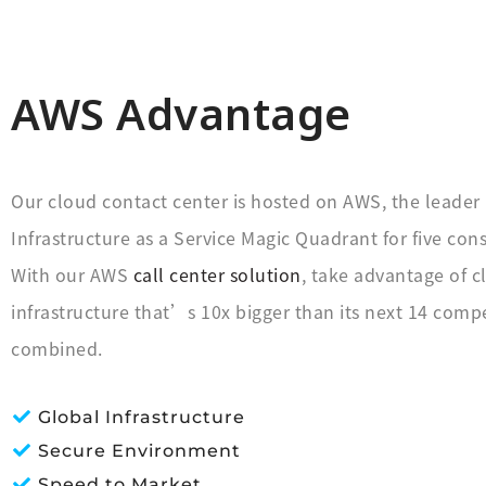
AWS Advantage
Our cloud contact center is hosted on AWS, the leader 
Infrastructure as a Service Magic Quadrant for five cons
With our AWS
call center solution
, take advantage of c
infrastructure that’s 10x bigger than its next 14 compe
combined.
Global Infrastructure
Secure Environment
Speed to Market