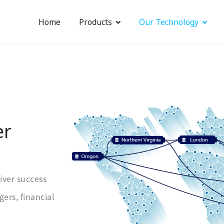
Home
Products
Our Technology
er
iver success
ers, financial