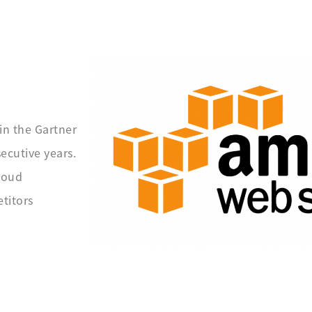
in the Gartner
ecutive years.
loud
titors