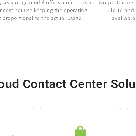
y-as-you-go model offers our clients a
KruptoConnect
r cost per use keeping the operating
Cloud and 
t proportional to the actual usage.
available
ud Contact Center Solu
maintenance.
harges.
agent seats, or
sociated
based on capacity,