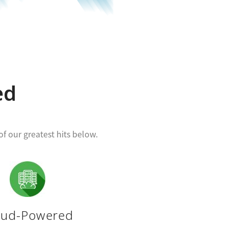
ed
f our greatest hits below.
oud-Powered