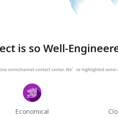
ct is so Well-Engineer
n-one omnichannel contact center. We’ve highlighted some o
Economical
Cl