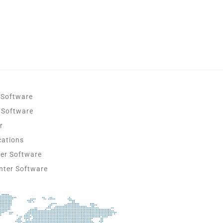
 Software
 Software
r
cations
ter Software
nter Software