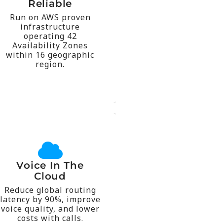
center solution was run
Reliable
possible if a contact
Run on AWS proven
scalable than would be
infrastructure
fault tolerant and
operating 42
more highly available,
Availability Zones
makes KruptoConnect
within 16 geographic
around the world that
region.
geographic regions
Available in 16
across the globe.
over 55 countries
Voice In The
numbers available in
Cloud
global scale, with local
Reduce global routing
local presence on a
latency by 90%, improve
anywhere. Establish a
voice quality, and lower
calls from anyone,
costs with calls.
Make calls to and take