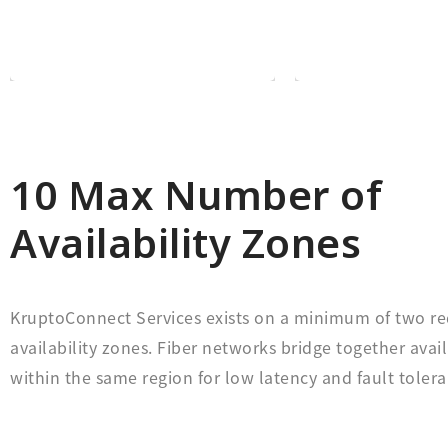
open platform is it is
you would lik
KruptoConnect is an
Choose whic
10 Max Number of
Availability Zones
KruptoConnect Services exists on a minimum of two 
availability zones. Fiber networks bridge together avail
within the same region for low latency and fault tolera