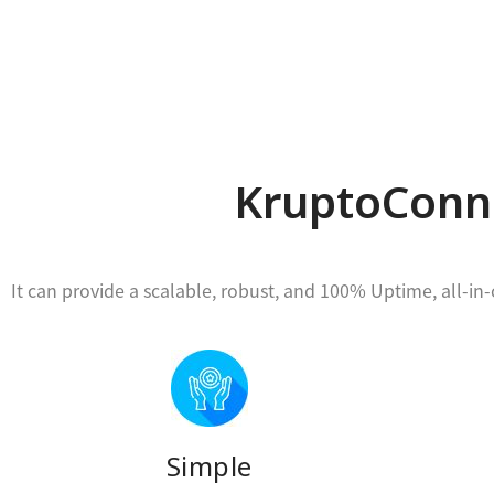
KruptoConne
It can provide a scalable, robust, and 100% Uptime, all-i
Simple