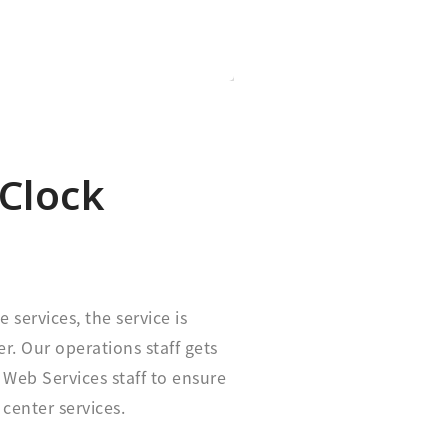
Clock
e services, the service is
r. Our operations staff gets
Web Services staff to ensure
 center services.