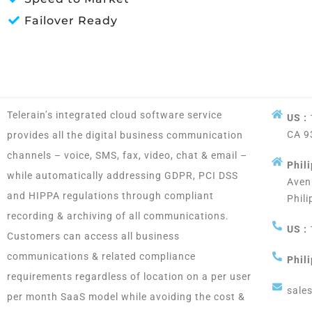
Failover Ready
Telerain’s integrated cloud software service
US :
CA 9
provides all the digital business communication
channels – voice, SMS, fax, video, chat & email –
Phili
while automatically addressing GDPR, PCI DSS
Aven
and HIPPA regulations through compliant
Phili
recording & archiving of all communications.
US :
Customers can access all business
communications & related compliance
Phili
requirements regardless of location on a per user
sale
per month SaaS model while avoiding the cost &