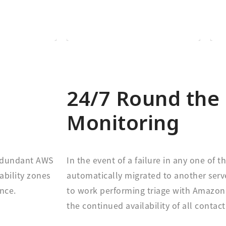
e based on
Every customer is on
h region
24/7 Round the 
Monitoring
redundant AWS
In the event of a failure in any one of th
ability zones
automatically migrated to another serve
nce.
to work performing triage with Amazon 
the continued availability of all contact