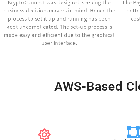
KryptoConnect was designed keeping the
The Pa
business decision-makers in mind. Hence the
bette
process to set it up and running has been
cos
kept uncomplicated. The set-up process is
made easy and efficient due to the graphical
user interface.
AWS-Based Clo
telephony c
plus any as