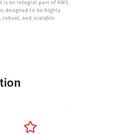
 is an integral part of AWS
is designed to be highly
, robust, and scalable.
tion
center.
from a single data