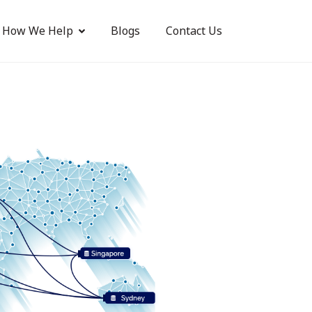
How We Help
Blogs
Contact Us