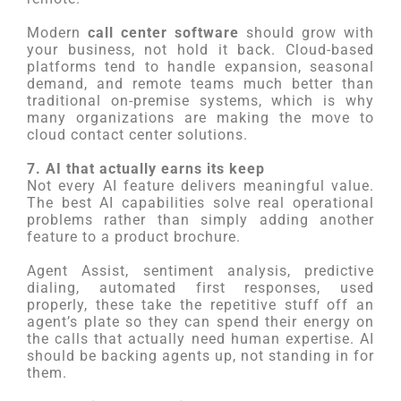
Modern
call center software
should grow with
your business, not hold it back. Cloud-based
platforms tend to handle expansion, seasonal
demand, and remote teams much better than
traditional on-premise systems, which is why
many organizations are making the move to
cloud contact center solutions.
7. AI that actually earns its keep
Not every AI feature delivers meaningful value.
The best AI capabilities solve real operational
problems rather than simply adding another
feature to a product brochure.
Agent Assist, sentiment analysis, predictive
dialing, automated first responses, used
properly, these take the repetitive stuff off an
agent’s plate so they can spend their energy on
the calls that actually need human expertise. AI
should be backing agents up, not standing in for
them.