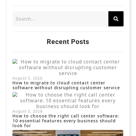
Recent Posts
August 5, 2026
How to migrate to cloud contact center
software without disrupting customer service
August 5, 2026
How to choose the right call center software:
10 essential features every business should
look for