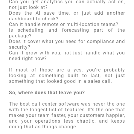
Can you get analytics you can actually act on,
not just look at?
Does the AI save time, or just add another
dashboard to check?
Can it handle remote or multi-location teams?
Is scheduling and forecasting part of the
package?
Does it cover what you need for compliance and
security?
Can it grow with you, not just handle what you
need right now?
If most of those are a yes, you’re probably
looking at something built to last, not just
something that looked good in a sales call.
So, where does that leave you?
The best call center software was never the one
with the longest list of features. It’s the one that
makes your team faster, your customers happier,
and your operations less chaotic, and keeps
doing that as things change.