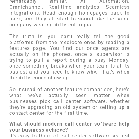
remarkably similar. AI. Automation.
Omnichannel. Real-time analytics. Seamless
integrations. Read enough homepages back to
back, and they all start to sound like the same
company wearing different logos.
The truth is, you can’t really tell the good
platforms from the mediocre ones by reading a
features page. You find out once agents are
actually on the phones, once a supervisor is
trying to pull a report during a busy Monday,
once something breaks when your team is at its
busiest and you need to know why. That’s when
the differences show up.
So instead of another feature comparison, here’s
what we’ve actually seen matter when
businesses pick call center software, whether
they’re upgrading an old system or setting up a
contact center for the first time.
What should modern call center software help
your business achieve?
It’s easy to think of call center software as just