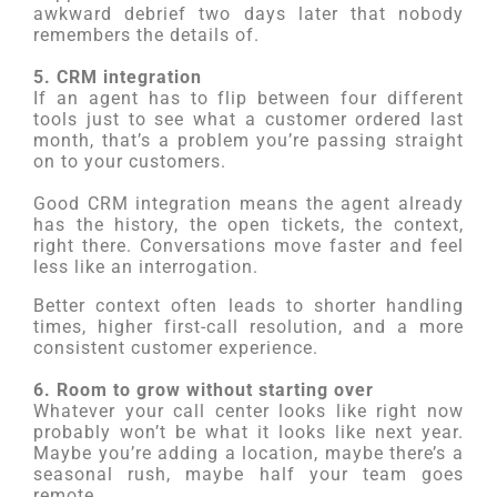
awkward debrief two days later that nobody
remembers the details of.
5. CRM integration
If an agent has to flip between four different
tools just to see what a customer ordered last
month, that’s a problem you’re passing straight
on to your customers.
Good CRM integration means the agent already
has the history, the open tickets, the context,
right there. Conversations move faster and feel
less like an interrogation.
Better context often leads to shorter handling
times, higher first-call resolution, and a more
consistent customer experience.
6. Room to grow without starting over
Whatever your call center looks like right now
probably won’t be what it looks like next year.
Maybe you’re adding a location, maybe there’s a
seasonal rush, maybe half your team goes
remote.