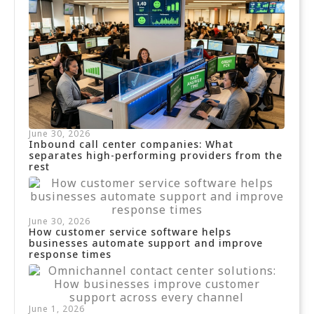
June 30, 2026
Inbound call center companies: What
separates high-performing providers from the
rest
June 30, 2026
How customer service software helps
businesses automate support and improve
response times
June 1, 2026