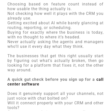
Choosing based on feature count instead of
how usable the thing actually is.
Not checking how well it plays with the CRM you
already use.
Getting excited about AI while barely glancing at
routing, reporting, or scheduling.
Buying for exactly where the business is today,
with no thought to where it’s headed.
Never actually asking the agents and managers
who’ll use it every day what they think.
The businesses that get this right usually start
by figuring out what’s actually broken, then go
looking for a platform that fixes it, not the other
way around.
A quick gut check before you sign up for a
call
center software
Does it genuinely support all your channels, not
just voice with chat bolted on?
Will it connect properly with your CRM and other
tools?