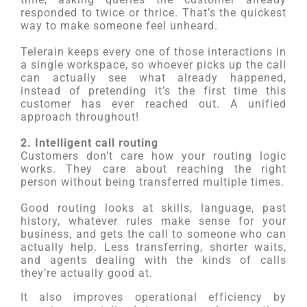
responded to twice or thrice. That’s the quickest
way to make someone feel unheard.
Telerain keeps every one of those interactions in
a single workspace, so whoever picks up the call
can actually see what already happened,
instead of pretending it’s the first time this
customer has ever reached out. A unified
approach throughout!
2. Intelligent call routing
Customers don’t care how your routing logic
works. They care about reaching the right
person without being transferred multiple times.
Good routing looks at skills, language, past
history, whatever rules make sense for your
business, and gets the call to someone who can
actually help. Less transferring, shorter waits,
and agents dealing with the kinds of calls
they’re actually good at.
It also improves operational efficiency by