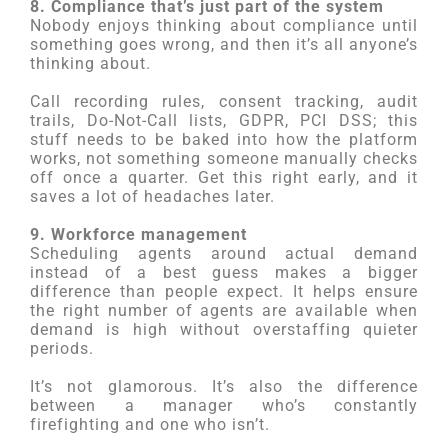
8. Compliance that’s just part of the system
Nobody enjoys thinking about compliance until
something goes wrong, and then it’s all anyone’s
thinking about.
Call recording rules, consent tracking, audit
trails, Do-Not-Call lists, GDPR, PCI DSS; this
stuff needs to be baked into how the platform
works, not something someone manually checks
off once a quarter. Get this right early, and it
saves a lot of headaches later.
9. Workforce management
Scheduling agents around actual demand
instead of a best guess makes a bigger
difference than people expect. It helps ensure
the right number of agents are available when
demand is high without overstaffing quieter
periods.
It’s not glamorous. It’s also the difference
between a manager who’s constantly
firefighting and one who isn’t.