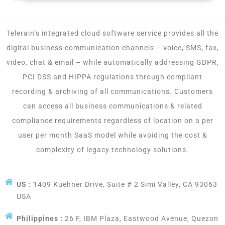
Telerain’s integrated cloud software service provides all the
digital business communication channels – voice, SMS, fax,
video, chat & email – while automatically addressing GDPR,
PCI DSS and HIPPA regulations through compliant
recording & archiving of all communications. Customers
can access all business communications & related
compliance requirements regardless of location on a per
user per month SaaS model while avoiding the cost &
complexity of legacy technology solutions.
US :
1409 Kuehner Drive, Suite # 2 Simi Valley, CA 93063
USA
Philippines :
26 F, IBM Plaza, Eastwood Avenue, Quezon