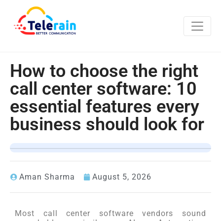
How to choose the right
call center software: 10
essential features every
business should look for
Aman Sharma
August 5, 2026
Most call center software vendors sound