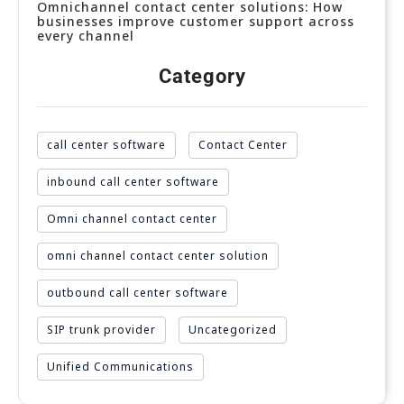
Omnichannel contact center solutions: How
businesses improve customer support across
every channel
Category
call center software
Contact Center
inbound call center software
Omni channel contact center
omni channel contact center solution
outbound call center software
SIP trunk provider
Uncategorized
Unified Communications