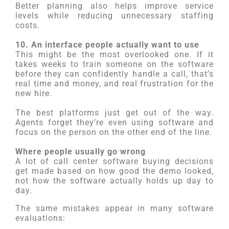
Better planning also helps improve service
levels while reducing unnecessary staffing
costs.
10. An interface people actually want to use
This might be the most overlooked one. If it
takes weeks to train someone on the software
before they can confidently handle a call, that’s
real time and money, and real frustration for the
new hire.
The best platforms just get out of the way.
Agents forget they’re even using software and
focus on the person on the other end of the line.
Where people usually go wrong
A lot of call center software buying decisions
get made based on how good the demo looked,
not how the software actually holds up day to
day.
The same mistakes appear in many software
evaluations: