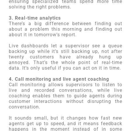
ensuring specialized teams spend more time
solving the right problems.
3. Real-time analytics
There’s a big difference between finding out
about a problem this morning and finding out
about it in tomorrow’s report.
Live dashboards let a supervisor see a queue
backing up while it’s still backing up, not after
twenty customers have already hung up
annoyed. That’s the whole point of real-time
data. It’s only useful if you can act on it in time.
4. Call monitoring and live agent coaching
Call monitoring allows supervisors to listen to
live and recorded conversations, while live
coaching enables them to guide agents during
customer interactions without disrupting the
conversation.
It sounds small, but it changes how fast new
agents get up to speed, and it means feedback
happens in the moment instead of in some