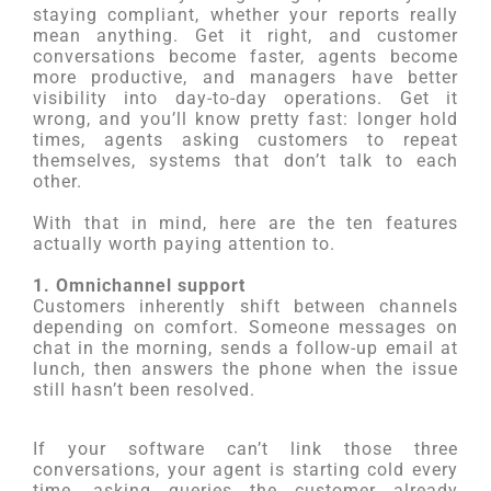
staying compliant, whether your reports really
mean anything. Get it right, and customer
conversations become faster, agents become
more productive, and managers have better
visibility into day-to-day operations. Get it
wrong, and you’ll know pretty fast: longer hold
times, agents asking customers to repeat
themselves, systems that don’t talk to each
other.
With that in mind, here are the ten features
actually worth paying attention to.
1. Omnichannel support
Customers inherently shift between channels
depending on comfort. Someone messages on
chat in the morning, sends a follow-up email at
lunch, then answers the phone when the issue
still hasn’t been resolved.
If your software can’t link those three
conversations, your agent is starting cold every
time, asking queries the customer already