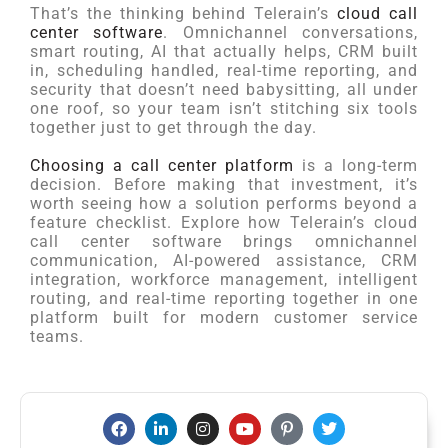
That’s the thinking behind Telerain’s
cloud call
center software
. Omnichannel conversations,
smart routing, AI that actually helps, CRM built
in, scheduling handled, real-time reporting, and
security that doesn’t need babysitting, all under
one roof, so your team isn’t stitching six tools
together just to get through the day.
Choosing a call center platform
is a long-term
decision. Before making that investment, it’s
worth seeing how a solution performs beyond a
feature checklist. Explore how Telerain’s cloud
call center software brings omnichannel
communication, AI-powered assistance, CRM
integration, workforce management, intelligent
routing, and real-time reporting together in one
platform built for modern customer service
teams.