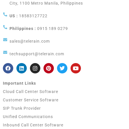
City, 1100 Metro Manila, Philippines
US :
18583127722
Philippines :
0915 189 0279
sales@telerain.com
techsupport@telerain.com
Important Links
Cloud Call Center Software
Customer Service Software
SIP Trunk Provider
Unified Communications
Inbound Call Center Software