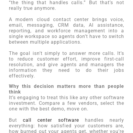
“the thing that handles calls.” But that’s not
really true anymore.
A modern cloud contact center brings voice,
email, messaging, CRM data, AI assistance,
reporting, and workforce management into a
single workspace so agents don’t have to switch
between multiple applications.
The goal isn’t simply to answer more calls. It’s
to reduce customer effort, improve first-call
resolution, and give agents and managers the
information they need to do their jobs
effectively.
Why this decision matters more than people
think
It’s engaging to treat this like any other software
investment. Compare a few vendors, select the
one with the best demo, move on.
But
call center software
handles nearly
everything: how satisfied your customers are,
how burned out your agents get, whether you’re