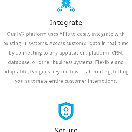
Integrate
Our IVR platform uses APIs to easily integrate with
existing IT systems. Access customer data in real-time
by connecting to any application, platform, CRM,
database, or other business systems. Flexible and
adaptable, IVR goes beyond basic call routing, letting
you automate entire customer interactions.
Secure