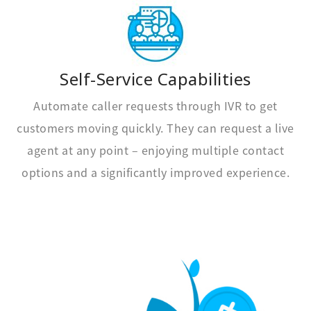
Self-Service Capabilities
Automate caller requests through IVR to get
customers moving quickly. They can request a live
agent at any point – enjoying multiple contact
options and a significantly improved experience.