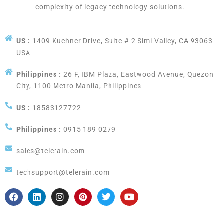
complexity of legacy technology solutions.
US :
1409 Kuehner Drive, Suite # 2 Simi Valley, CA 93063
USA
Philippines :
26 F, IBM Plaza, Eastwood Avenue, Quezon
City, 1100 Metro Manila, Philippines
US :
18583127722
Philippines :
0915 189 0279
sales@telerain.com
techsupport@telerain.com