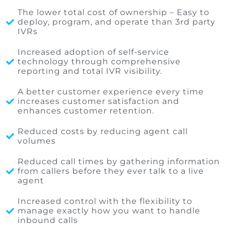
The lower total cost of ownership – Easy to
deploy, program, and operate than 3rd party
IVRs
Increased adoption of self-service
technology through comprehensive
reporting and total IVR visibility.
A better customer experience every time
increases customer satisfaction and
enhances customer retention.
Reduced costs by reducing agent call
volumes
Reduced call times by gathering information
from callers before they ever talk to a live
agent
Increased control with the flexibility to
manage exactly how you want to handle
inbound calls