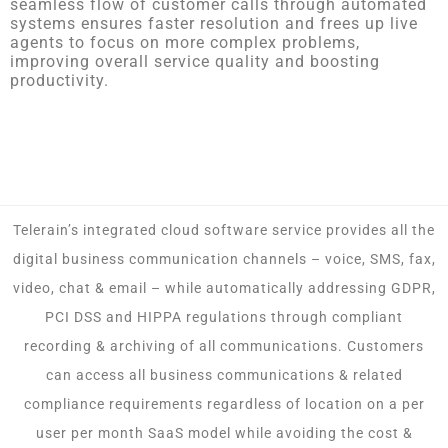
seamless flow of customer calls through automated
systems ensures faster resolution and frees up live
agents to focus on more complex problems,
improving overall service quality and boosting
productivity.
Telerain’s integrated cloud software service provides all the
digital business communication channels – voice, SMS, fax,
video, chat & email – while automatically addressing GDPR,
PCI DSS and HIPPA regulations through compliant
recording & archiving of all communications. Customers
can access all business communications & related
compliance requirements regardless of location on a per
user per month SaaS model while avoiding the cost &