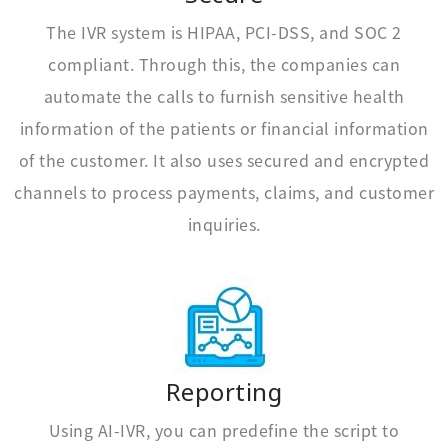
The IVR system is HIPAA, PCI-DSS, and SOC 2
compliant. Through this, the companies can
automate the calls to furnish sensitive health
information of the patients or financial information
of the customer. It also uses secured and encrypted
channels to process payments, claims, and customer
inquiries.
Reporting
Using AI-IVR, you can predefine the script to