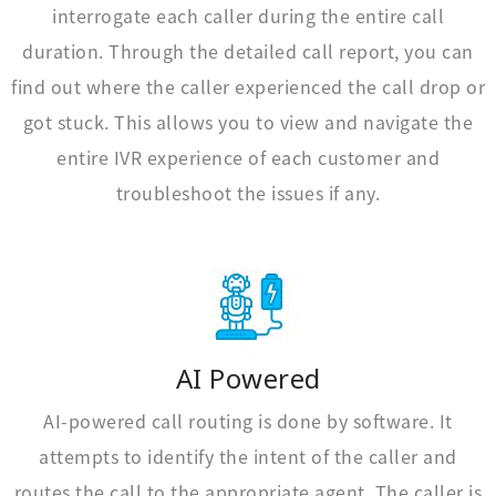
interrogate each caller during the entire call
duration. Through the detailed call report, you can
find out where the caller experienced the call drop or
got stuck. This allows you to view and navigate the
entire IVR experience of each customer and
troubleshoot the issues if any.
AI Powered
AI-powered call routing is done by software. It
attempts to identify the intent of the caller and
routes the call to the appropriate agent. The caller is