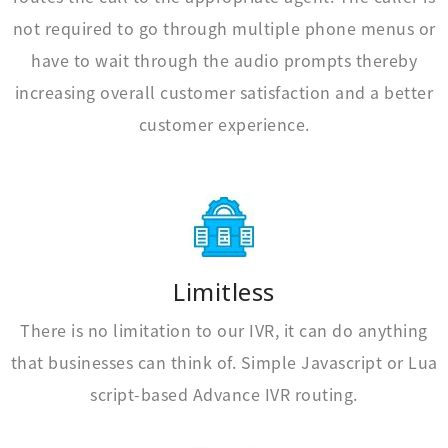
not required to go through multiple phone menus or
have to wait through the audio prompts thereby
increasing overall customer satisfaction and a better
customer experience.
Limitless
There is no limitation to our IVR, it can do anything
that businesses can think of. Simple Javascript or Lua
script-based Advance IVR routing.