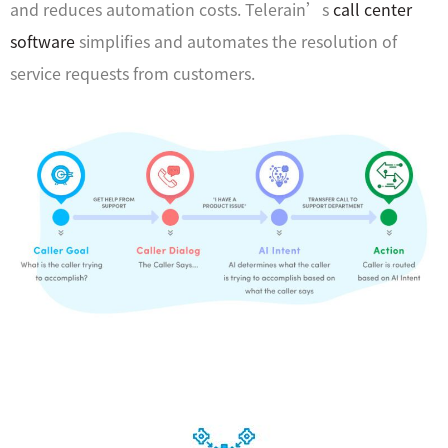
and reduces automation costs. Telerain’s
call center
software
simplifies and automates the resolution of
service requests from customers.