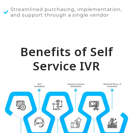
Streamlined purchasing, implementation,
and support through a single vendor
Benefits of Self
Service IVR