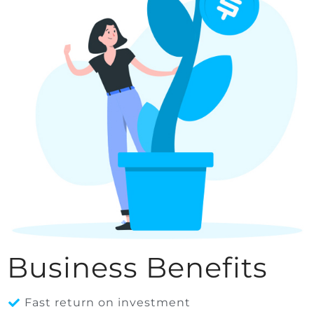
Business Benefits
Fast return on investment