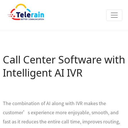
Call Center Software with
Intelligent AI IVR
The combination of AI along with IVR makes the
customer’s experience more enjoyable, smooth, and
fast as it reduces the entire call time, improves routing,