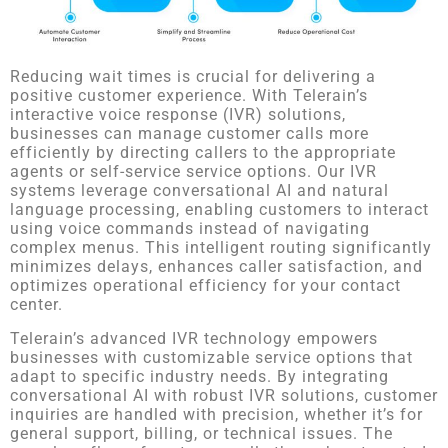
Reducing wait times is crucial for delivering a
positive customer experience. With Telerain’s
interactive voice response (IVR) solutions,
businesses can manage customer calls more
efficiently by directing callers to the appropriate
agents or self-service service options. Our IVR
systems leverage conversational AI and natural
language processing, enabling customers to interact
using voice commands instead of navigating
complex menus. This intelligent routing significantly
minimizes delays, enhances caller satisfaction, and
optimizes operational efficiency for your contact
center.
Telerain’s advanced IVR technology empowers
businesses with customizable service options that
adapt to specific industry needs. By integrating
conversational AI with robust IVR solutions, customer
inquiries are handled with precision, whether it’s for
general support, billing, or technical issues. The