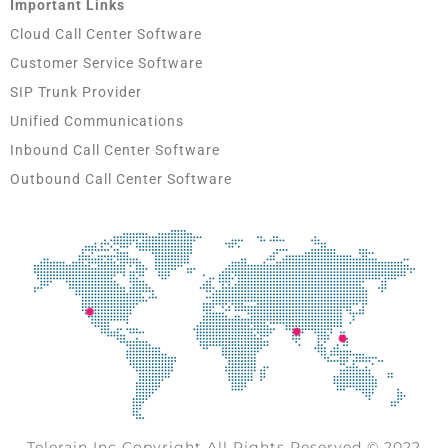
Important Links
Cloud Call Center Software
Customer Service Software
SIP Trunk Provider
Unified Communications
Inbound Call Center Software
Outbound Call Center Software
Telerain Inc Copyright All Rights Reserved © 2022