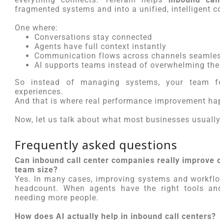
fragmented systems and into a unified, intelligent
One where:
Conversations stay connected
Agents have full context instantly
Communication flows across channels seamles
AI supports teams instead of overwhelming th
So instead of managing systems, your team fo
experiences.
And that is where real performance improvement ha
Now, let us talk about what most businesses usually 
Frequently asked questions
Can inbound call center companies really improve 
team size?
Yes. In many cases, improving systems and workflo
headcount. When agents have the right tools and
needing more people.
How does AI actually help in inbound call centers?