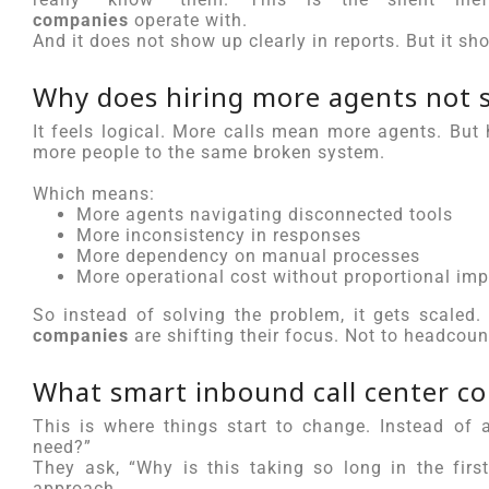
companies
operate with.
And it does not show up clearly in reports. But it sh
Why does hiring more agents not s
It feels logical. More calls mean more agents. But
more people to the same broken system.
Which means:
More agents navigating disconnected tools
More inconsistency in responses
More dependency on manual processes
More operational cost without proportional im
So instead of solving the problem, it gets scaled
companies
are shifting their focus. Not to headcoun
What smart inbound call center co
This is where things start to change. Instead o
need?”
They ask, “Why is this taking so long in the firs
approach.