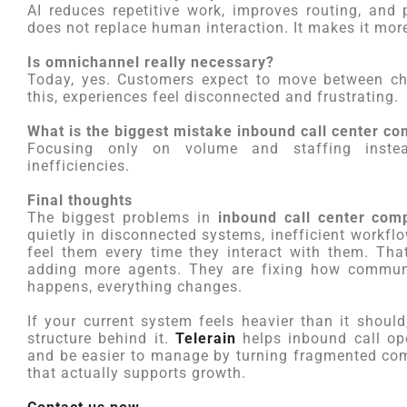
AI reduces repetitive work, improves routing, and 
does not replace human interaction. It makes it more
Is omnichannel really necessary?
Today, yes. Customers expect to move between cha
this, experiences feel disconnected and frustrating.
What is the biggest mistake inbound call center 
Focusing only on volume and staffing instea
inefficiencies.
Final thoughts
The biggest problems in
inbound call center com
quietly in disconnected systems, inefficient workf
feel them every time they interact with them. Tha
adding more agents. They are fixing how communi
happens, everything changes.
If your current system feels heavier than it should,
structure behind it.
Telerain
helps inbound call ope
and be easier to manage by turning fragmented co
that actually supports growth.