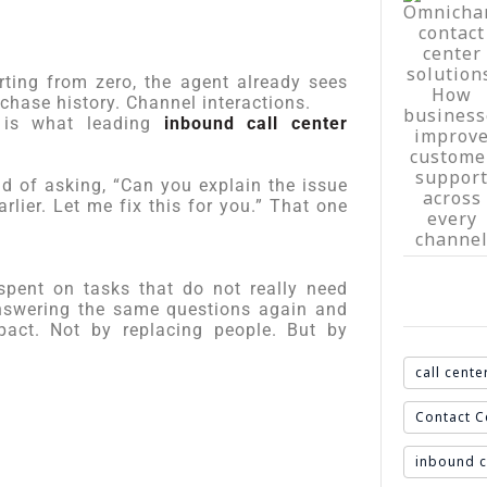
rting from zero, the agent already sees
chase history. Channel interactions.
t is what leading
inbound call center
ad of asking, “Can you explain the issue
lier. Let me fix this for you.” That one
pent on tasks that do not really need
Answering the same questions again and
pact. Not by replacing people. But by
call cente
Contact C
inbound c