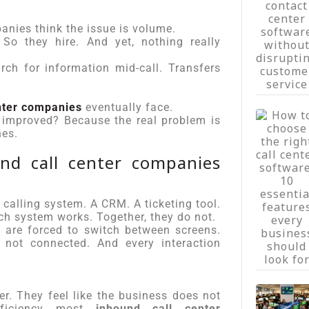
anies think the issue is volume.
So they hire. And yet, nothing really
arch for information mid-call. Transfers
nter companies
eventually face.
 improved? Because the real problem is
nes.
d call center companies
a calling system. A CRM. A ticketing tool.
ch system works. Together, they do not.
 are forced to switch between screens.
 not connected. And every interaction
r. They feel like the business does not
fficiency most
inbound call center