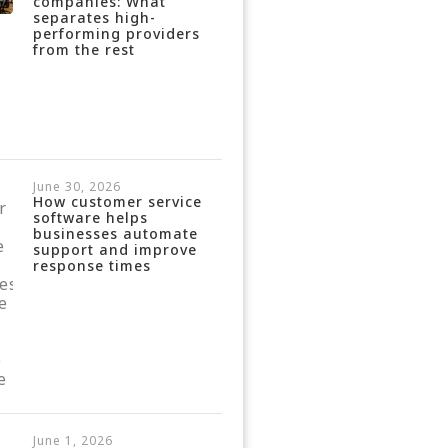
companies: What
separates high-
performing providers
from the rest
June 30, 2026
How customer service
software helps
businesses automate
support and improve
response times
June 1, 2026