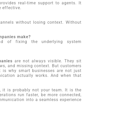
provides real-time support to agents. It
 effective.
nnels without losing context. Without
companies make?
d of fixing the underlying system
panies
are not always visible. They sit
lows, and missing context. But customers
t is why smart businesses are not just
cation actually works. And when that
 it is probably not your team. It is the
rations run faster, be more connected,
mmunication into a seamless experience