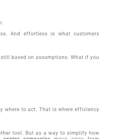
m
ess. And effortless is what customers
 still based on assumptions. What if you
y where to act. That is where efficiency
other tool. But as a way to simplify how
l center companies
move away from