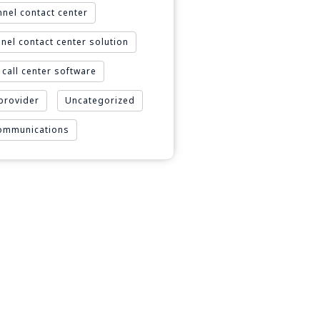
nel contact center
nel contact center solution
call center software
 provider
Uncategorized
Communications