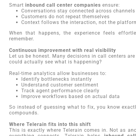
Smart
inbound call center companies
ensure:
Conversations stay connected across channels
Customers do not repeat themselves
Context follows the interaction, not the platfor
When that happens, the experience feels effortl
remember.
Continuous improvement with real visibility
Let us be honest. Many decisions in call centers are
could actually see what is happening?
Real-time analytics allow businesses to:
Identify bottlenecks instantly
Understand customer sentiment
Track agent performance clearly
Improve workflows based on actual data
So instead of guessing what to fix, you know exactl
compounds.
Where Telerain fits into this shift
This is exactly where Telerain comes in. Not as an
everything connects. Telerain helps
inbound cal