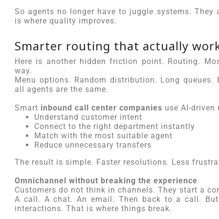
So agents no longer have to juggle systems. They 
is where quality improves.
Smarter routing that actually wor
Here is another hidden friction point. Routing. Mos
way.
Menu options. Random distribution. Long queues. B
all agents are the same.
Smart
inbound call center companies
use AI-driven 
Understand customer intent
Connect to the right department instantly
Match with the most suitable agent
Reduce unnecessary transfers
The result is simple. Faster resolutions. Less frustra
Omnichannel without breaking the experience
Customers do not think in channels. They start a con
A call. A chat. An email. Then back to a call. Bu
interactions. That is where things break.