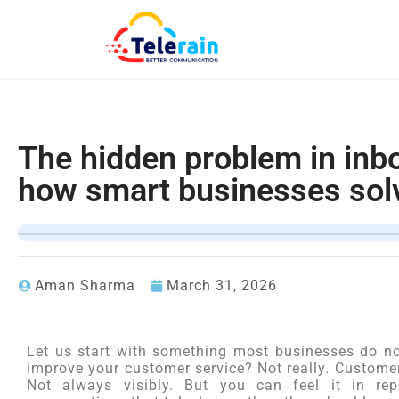
The hidden problem in inb
how smart businesses solv
Aman Sharma
March 31, 2026
Let us start with something most businesses do no
improve your customer service? Not really. Customers
Not always visibly. But you can feel it in repe