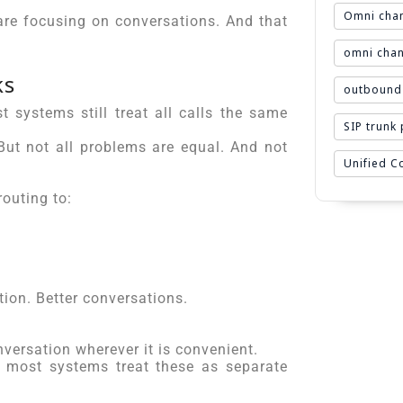
Omni chan
are focusing on conversations. And that
omni chan
ks
outbound 
t systems still treat all calls the same
SIP trunk
ut not all problems are equal. And not
Unified 
routing to:
tion. Better conversations.
versation wherever it is convenient.
t most systems treat these as separate