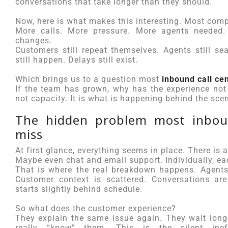
conversations that take longer than they should.
Now, here is what makes this interesting. Most comp
More calls. More pressure. More agents needed. 
changes.
Customers still repeat themselves. Agents still se
still happen. Delays still exist.
Which brings us to a question most
inbound call ce
If the team has grown, why has the experience not
not capacity. It is what is happening behind the sce
The hidden problem most inboun
miss
At first glance, everything seems in place. There is 
Maybe even chat and email support. Individually, ea
That is where the real breakdown happens. Agents
Customer context is scattered. Conversations are
starts slightly behind schedule.
So what does the customer experience?
They explain the same issue again. They wait longe
really “know” them. This is the silent ine