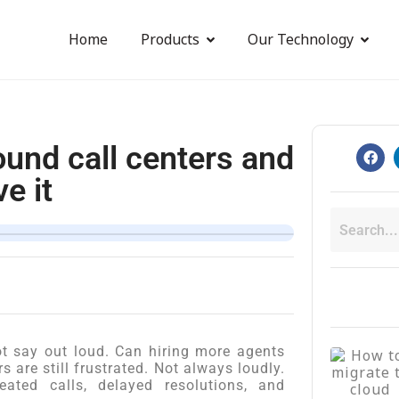
Home
Products
Our Technology
ound call centers and
e it
t say out loud. Can hiring more agents
 are still frustrated. Not always loudly.
ated calls, delayed resolutions, and