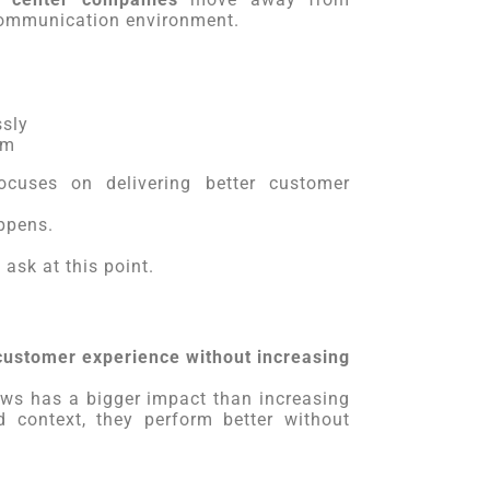
 communication environment.
sly
em
cuses on delivering better customer
ppens.
ask at this point.
customer experience without increasing
ws has a bigger impact than increasing
 context, they perform better without