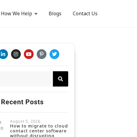
How We Help
Blogs
Contact Us
Recent Posts
August 5, 2026
How to migrate to cloud
contact center software
without disrupting