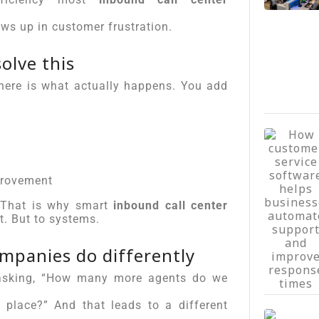
ows up in customer frustration.
olve this
 here is what actually happens. You add
provement
. That is why smart
inbound call center
t. But to systems.
mpanies do differently
f asking, “How many more agents do we
t place?” And that leads to a different