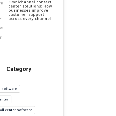
Omnichannel contact
center solutions: How
businesses improve
customer support
across every channel
Category
r software
enter
all center software