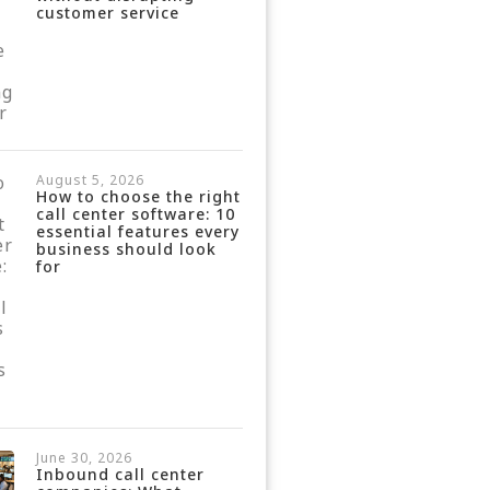
customer service
August 5, 2026
How to choose the right
call center software: 10
essential features every
business should look
for
June 30, 2026
Inbound call center