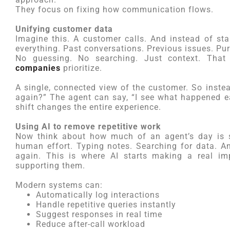
They focus on fixing how communication flows.
Unifying customer data
Imagine this. A customer calls. And instead of sta
everything. Past conversations. Previous issues. Pur
No guessing. No searching. Just context. Tha
companies
prioritize.
A single, connected view of the customer. So inste
again?” The agent can say, “I see what happened ear
shift changes the entire experience.
Using AI to remove repetitive work
Now think about how much of an agent’s day is s
human effort. Typing notes. Searching for data. 
again. This is where AI starts making a real im
supporting them.
Modern systems can:
Automatically log interactions
Handle repetitive queries instantly
Suggest responses in real time
Reduce after-call workload