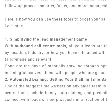
follow-up process smarter, faster, and more managea
Here is how you can use these tools to boost your sa
Let’s start!
1. Simplifying the lead management game
With
outbound call centre tools,
all your leads are i
by location, industry, or how you have interacted wit
tailor-made and relevant.
Gone are the days of manually trawling through sp
meaningful conversations with people who are genuin
2. Automated Dialling: Getting Your Dialling Time B
One of the biggest time wasters on any sales team is 
centre tools include handy auto-dialling and predicti
connect with loads of new prospects in a fraction of 