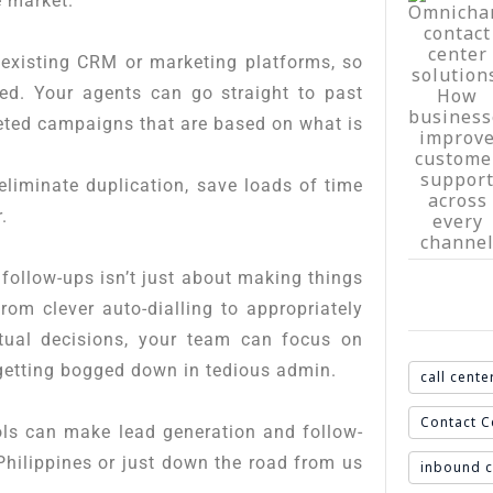
e market.
r existing CRM or marketing platforms, so
ted. Your agents can go straight to past
eted campaigns that are based on what is
eliminate duplication, save loads of time
.
follow-ups isn’t just about making things
rom clever auto-dialling to appropriately
ctual decisions, your team can focus on
 getting bogged down in tedious admin.
call cente
Contact C
ols can make lead generation and follow-
Philippines or just down the road from us
inbound c