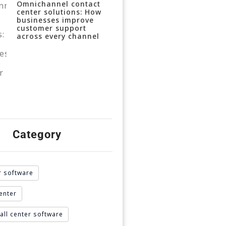
Omnichannel contact
center solutions: How
businesses improve
customer support
across every channel
Category
r software
enter
all center software