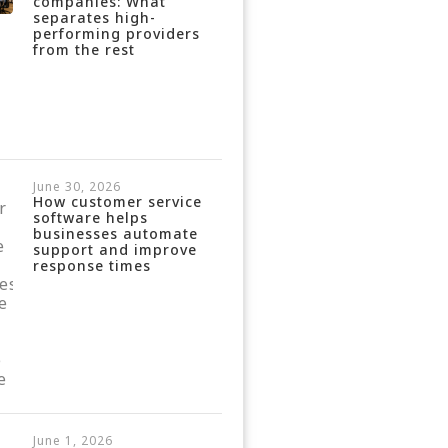
companies: What
separates high-
performing providers
from the rest
June 30, 2026
How customer service
software helps
businesses automate
support and improve
response times
June 1, 2026