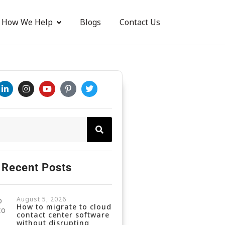
How We Help
Blogs
Contact Us
Recent Posts
August 5, 2026
How to migrate to cloud
contact center software
without disrupting