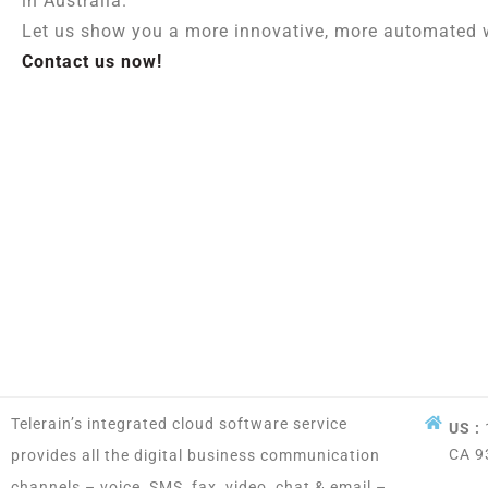
in Australia.
Let us show you a more innovative, more automated w
Contact us now!
Telerain’s integrated cloud software service
US :
CA 9
provides all the digital business communication
channels – voice, SMS, fax, video, chat & email –