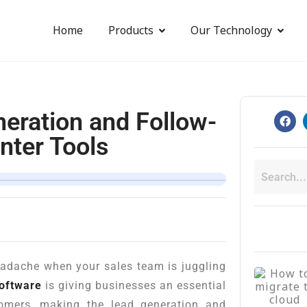
Home
Products
Our Technology
eration and Follow-
nter Tools
eadache when your sales team is juggling
software
is giving businesses an essential
tomers, making the lead generation and