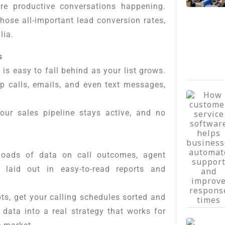
e productive conversations happening.
those all-important lead conversion rates,
lia.
s
 is easy to fall behind as your list grows.
p calls, emails, and even text messages,
your sales pipeline stays active, and no
loads of data on call outcomes, agent
laid out in easy-to-read reports and
pts, get your calling schedules sorted and
 data into a real strategy that works for