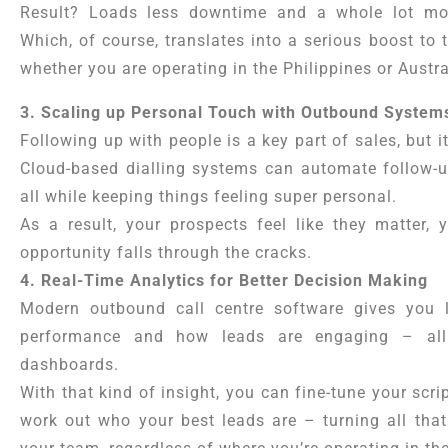
Result? Loads less downtime and a whole lot mor
Which, of course, translates into a serious boost to 
whether you are operating in the Philippines or Austra
3. Scaling up Personal Touch with Outbound System
Following up with people is a key part of sales, but it
Cloud-based dialling systems can automate follow-u
all while keeping things feeling super personal.
As a result, your prospects feel like they matter, 
opportunity falls through the cracks.
4. Real-Time Analytics for Better Decision Making
Modern outbound call centre software gives you 
performance and how leads are engaging – all 
dashboards.
With that kind of insight, you can fine-tune your scri
work out who your best leads are – turning all that