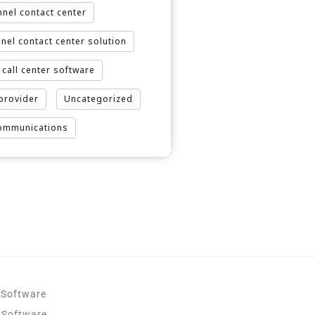
nel contact center
nel contact center solution
call center software
 provider
Uncategorized
Communications
 Software
 Software