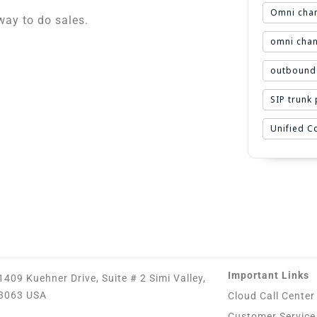
Omni chan
ay to do sales.
omni chan
outbound 
SIP trunk
Unified 
Important Links
1409 Kuehner Drive, Suite # 2 Simi Valley,
3063 USA
Cloud Call Center
Customer Service