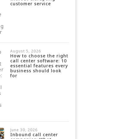
customer service
August 5, 2026
How to choose the right
call center software: 10
essential features every
business should look
for
June 30, 2026
Inbound call center