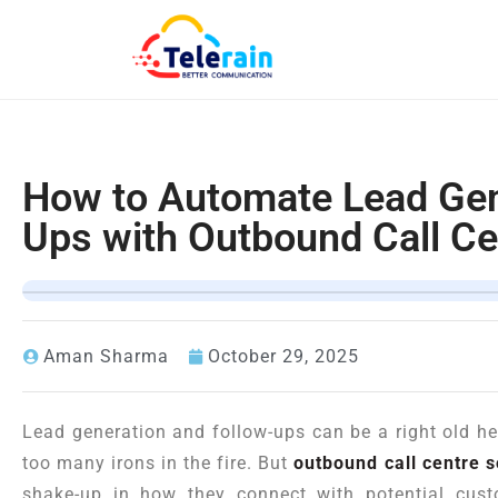
How to Automate Lead Gen
Ups with Outbound Call Ce
Aman Sharma
October 29, 2025
Lead generation and follow-ups can be a right old h
too many irons in the fire. But
outbound call centre 
shake-up in how they connect with potential cus