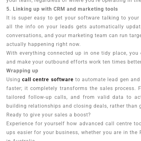
your team, regardless of where you’re operating in th
5. Linking up with CRM and marketing tools
It is super easy to get your software talking to you
all the info on your leads gets automatically upda
conversations, and your marketing team can run targ
actually happening right now.
With everything connected up in one tidy place, you 
and make your outbound efforts work ten times better
Wrapping up
Using
call centre software
to automate lead gen and 
faster; it completely transforms the sales process. F
tailored follow-up calls, and from valid data to a
building relationships and closing deals, rather than
Ready to give your sales a boost?
Experience for yourself how advanced call centre to
ups easier for your business, whether you are in the 