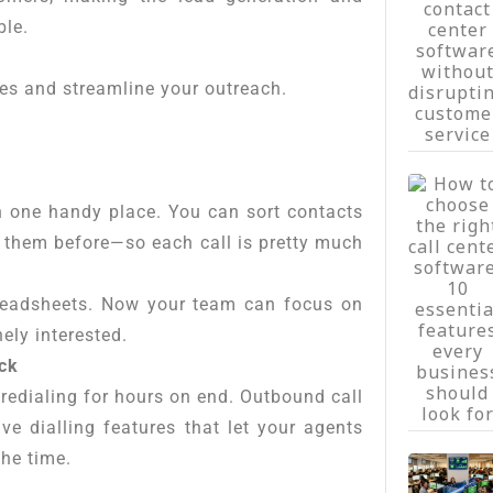
ble.
les and streamline your outreach.
n one handy place. You can sort contacts
h them before—so each call is pretty much
readsheets. Now your team can focus on
ely interested.
ack
redialing for hours on end. Outbound call
ve dialling features that let your agents
the time.