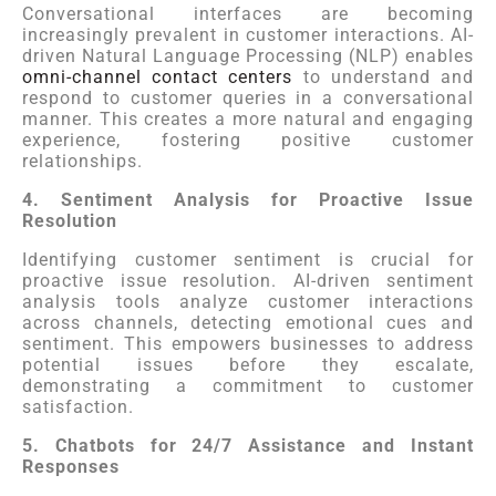
Conversational interfaces are becoming
increasingly prevalent in customer interactions. AI-
driven Natural Language Processing (NLP) enables
omni-channel contact centers
to understand and
respond to customer queries in a conversational
manner. This creates a more natural and engaging
experience, fostering positive customer
relationships.
4. Sentiment Analysis for Proactive Issue
Resolution
Identifying customer sentiment is crucial for
proactive issue resolution. AI-driven sentiment
analysis tools analyze customer interactions
across channels, detecting emotional cues and
sentiment. This empowers businesses to address
potential issues before they escalate,
demonstrating a commitment to customer
satisfaction.
5. Chatbots for 24/7 Assistance and Instant
Responses