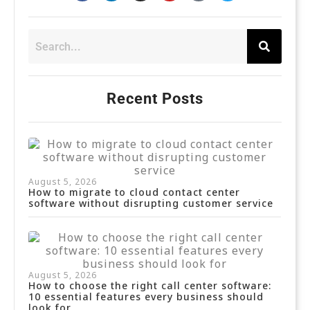
Recent Posts
August 5, 2026
How to migrate to cloud contact center
software without disrupting customer service
August 5, 2026
How to choose the right call center software:
10 essential features every business should
look for