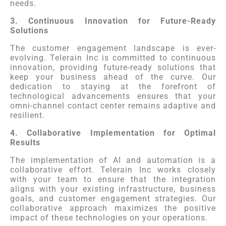
needs.
3. Continuous Innovation for Future-Ready
Solutions
The customer engagement landscape is ever-
evolving. Telerain Inc is committed to continuous
innovation, providing future-ready solutions that
keep your business ahead of the curve. Our
dedication to staying at the forefront of
technological advancements ensures that your
omni-channel contact center remains adaptive and
resilient.
4. Collaborative Implementation for Optimal
Results
The implementation of AI and automation is a
collaborative effort. Telerain Inc works closely
with your team to ensure that the integration
aligns with your existing infrastructure, business
goals, and customer engagement strategies. Our
collaborative approach maximizes the positive
impact of these technologies on your operations.