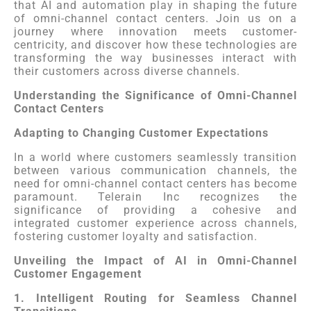
that AI and automation play in shaping the future
of omni-channel contact centers. Join us on a
journey where innovation meets customer-
centricity, and discover how these technologies are
transforming the way businesses interact with
their customers across diverse channels.
Understanding the Significance of Omni-Channel
Contact Centers
Adapting to Changing Customer Expectations
In a world where customers seamlessly transition
between various communication channels, the
need for omni-channel contact centers has become
paramount. Telerain Inc recognizes the
significance of providing a cohesive and
integrated customer experience across channels,
fostering customer loyalty and satisfaction.
Unveiling the Impact of AI in Omni-Channel
Customer Engagement
1. Intelligent Routing for Seamless Channel