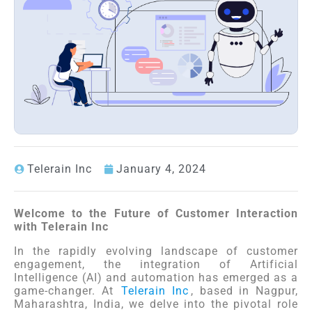
Telerain Inc
January 4, 2024
Welcome to the Future of Customer Interaction
with Telerain Inc
In the rapidly evolving landscape of customer
engagement, the integration of Artificial
Intelligence (AI) and automation has emerged as a
game-changer. At
Telerain Inc
, based in Nagpur,
Maharashtra, India, we delve into the pivotal role