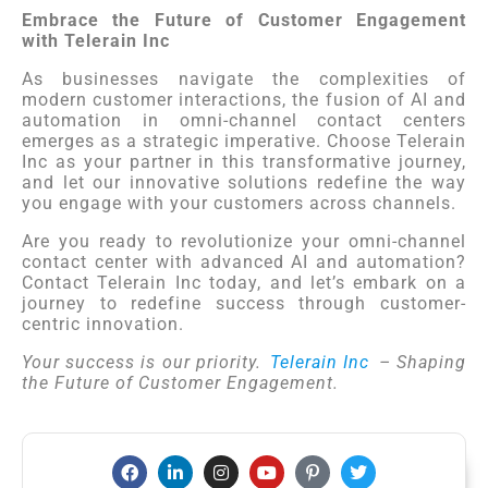
Embrace the Future of Customer Engagement
with Telerain Inc
As businesses navigate the complexities of
modern customer interactions, the fusion of AI and
automation in omni-channel contact centers
emerges as a strategic imperative. Choose Telerain
Inc as your partner in this transformative journey,
and let our innovative solutions redefine the way
you engage with your customers across channels.
Are you ready to revolutionize your omni-channel
contact center with advanced AI and automation?
Contact Telerain Inc today, and let’s embark on a
journey to redefine success through customer-
centric innovation.
Your success is our priority.
Telerain Inc
– Shaping
the Future of Customer Engagement.