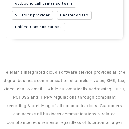
outbound call center software
SIP trunk provider
Uncategorized
Unified Communications
Telerain’s integrated cloud software service provides all the
digital business communication channels – voice, SMS, fax,
video, chat & email – while automatically addressing GDPR,
PCI DSS and HIPPA regulations through compliant
recording & archiving of all communications. Customers
can access all business communications & related
compliance requirements regardless of location on a per