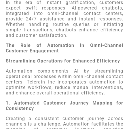
In the era of instant gratification, customers
expect swift responses. AI-powered chatbots,
integrated into omni-channel contact centers,
provide 24/7 assistance and instant responses.
Whether handling routine queries or initiating
simple transactions, chatbots enhance efficiency
and customer satisfaction.
The Role of Automation in Omni-Channel
Customer Engagement
Streamlining Operations for Enhanced Efficiency
Automation complements AI by streamlining
operational processes within omni-channel contact
centers. Telerain Inc incorporates automation to
optimize workflows, reduce manual interventions,
and enhance overall operational efficiency.
1. Automated Customer Journey Mapping for
Consistency
Creating a consistent customer journey across
channels is a challenge. Automation facilitates the