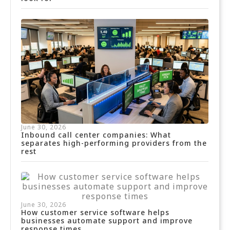
June 30, 2026
Inbound call center companies: What
separates high-performing providers from the
rest
June 30, 2026
How customer service software helps
businesses automate support and improve
response times