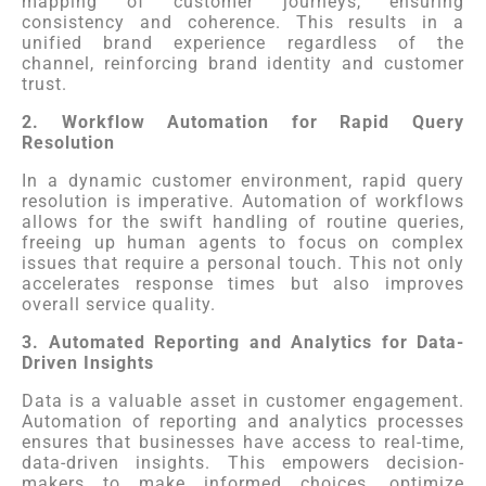
mapping of customer journeys, ensuring
consistency and coherence. This results in a
unified brand experience regardless of the
channel, reinforcing brand identity and customer
trust.
2. Workflow Automation for Rapid Query
Resolution
In a dynamic customer environment, rapid query
resolution is imperative. Automation of workflows
allows for the swift handling of routine queries,
freeing up human agents to focus on complex
issues that require a personal touch. This not only
accelerates response times but also improves
overall service quality.
3. Automated Reporting and Analytics for Data-
Driven Insights
Data is a valuable asset in customer engagement.
Automation of reporting and analytics processes
ensures that businesses have access to real-time,
data-driven insights. This empowers decision-
makers to make informed choices, optimize