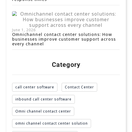
June 1, 2026
Omnichannel contact center solutions: How
businesses improve customer support across
every channel
Category
call center software
Contact Center
inbound call center software
Omni channel contact center
omni channel contact center solution