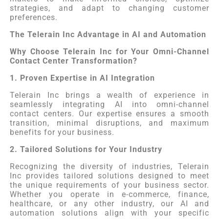
strategies, and adapt to changing customer
preferences.
The Telerain Inc Advantage in AI and Automation
Why Choose Telerain Inc for Your Omni-Channel
Contact Center Transformation?
1. Proven Expertise in AI Integration
Telerain Inc brings a wealth of experience in
seamlessly integrating AI into omni-channel
contact centers. Our expertise ensures a smooth
transition, minimal disruptions, and maximum
benefits for your business.
2. Tailored Solutions for Your Industry
Recognizing the diversity of industries, Telerain
Inc provides tailored solutions designed to meet
the unique requirements of your business sector.
Whether you operate in e-commerce, finance,
healthcare, or any other industry, our AI and
automation solutions align with your specific