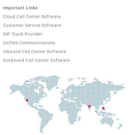
Important Links
Cloud Call Center Software
Customer Service Software
SIP Trunk Provider
Unified Communications
Inbound Call Center Software
Outbound Call Center Software