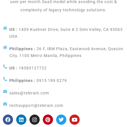
user per month SaaS model while avoiding the cost &
complexity of legacy technology solutions.
US :
1409 Kuehner Drive, Suite # 2 Simi Valley, CA 93063
USA
Philippines :
26 F, IBM Plaza, Eastwood Avenue, Quezon
City, 1100 Metro Manila, Philippines
US :
18583127722
Philippines :
0915 189 0279
sales@telerain.com
techsupport@telerain.com