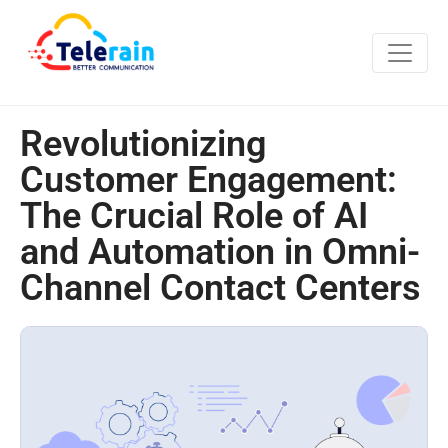
Revolutionizing
Customer Engagement:
The Crucial Role of AI
and Automation in Omni-
Channel Contact Centers