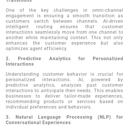
Transitions
One of the key challenges in omni-channel
engagement is ensuring a smooth transition as
customers switch between channels. AI-driven
intelligent routing ensures that customer
interactions seamlessly move from one channel to
another while maintaining context. This not only
enhances the customer experience but also
optimizes agent efficiency.
2. Predictive Analytics for Personalized
Interactions
Understanding customer behavior is crucial for
personalized interactions. AI, powered by
predictive analytics, analyzes past customer
interactions to anticipate their needs. This enables
businesses to deliver tailor-made experiences,
recommending products or services based on
individual preferences and behaviors.
3. Natural Language Processing (NLP) for
Conversational Experiences