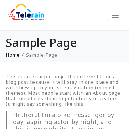
Sample Page
Home
Sample Page
This is an example page. It’s different from a
blog post because it will stay in one place and
will show up in your site navigation (in most
themes). Most people start with an About page
that introduces them to potential site visitors.
It might say something like this:
Hi there! I’m a bike messenger by
day, aspiring actor by night, and
this is my website. I live in Los