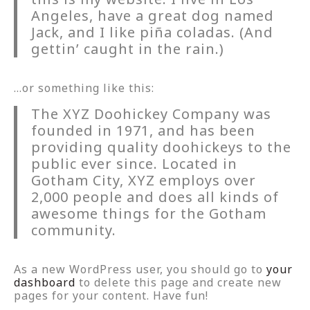
Angeles, have a great dog named
Jack, and I like piña coladas. (And
gettin’ caught in the rain.)
…or something like this:
The XYZ Doohickey Company was
founded in 1971, and has been
providing quality doohickeys to the
public ever since. Located in
Gotham City, XYZ employs over
2,000 people and does all kinds of
awesome things for the Gotham
community.
As a new WordPress user, you should go to
your
dashboard
to delete this page and create new
pages for your content. Have fun!