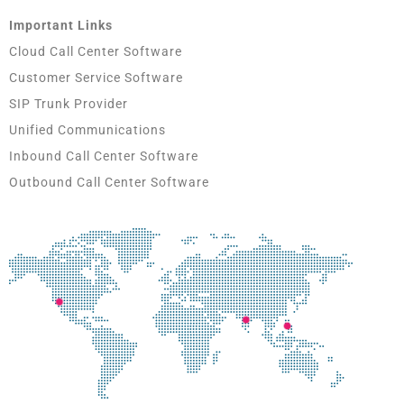
Important Links
Cloud Call Center Software
Customer Service Software
SIP Trunk Provider
Unified Communications
Inbound Call Center Software
Outbound Call Center Software