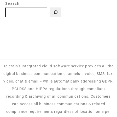
Search
Telerain’s integrated cloud software service provides all the
digital business communication channels – voice, SMS, fax,
video, chat & email – while automatically addressing GDPR,
PCI DSS and HIPPA regulations through compliant
recording & archiving of all communications. Customers
can access all business communications & related
compliance requirements regardless of location on a per