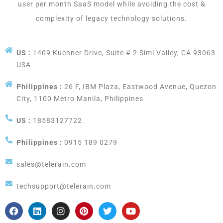
user per month SaaS model while avoiding the cost &
complexity of legacy technology solutions.
US :
1409 Kuehner Drive, Suite # 2 Simi Valley, CA 93063
USA
Philippines :
26 F, IBM Plaza, Eastwood Avenue, Quezon
City, 1100 Metro Manila, Philippines
US :
18583127722
Philippines :
0915 189 0279
sales@telerain.com
techsupport@telerain.com