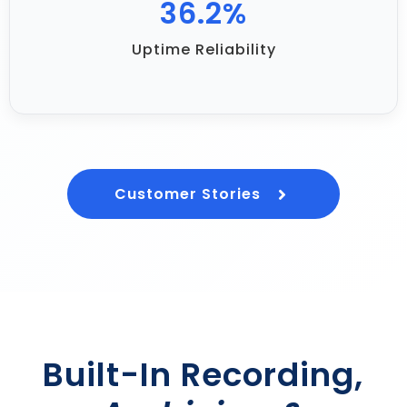
70.9
%
Uptime Reliability
Customer Stories
Built-In Recording,