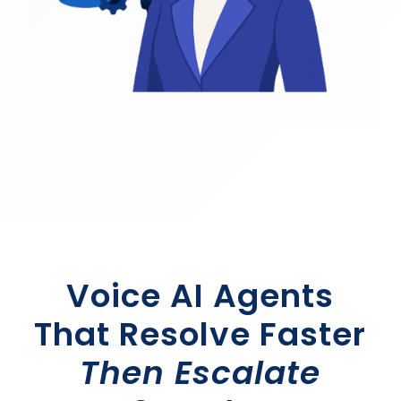
Voice AI Agents
That Resolve Faster
Then Escalate