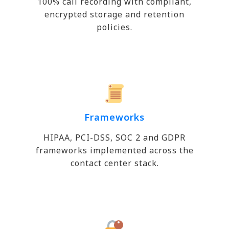
100% call recording with compliant,
encrypted storage and retention
policies.
Frameworks
HIPAA, PCI-DSS, SOC 2 and GDPR
frameworks implemented across the
contact center stack.