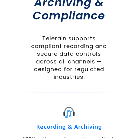
Archiving &
Compliance
Telerain supports
compliant recording and
secure data controls
across all channels —
designed for regulated
industries.
Recording & Archiving