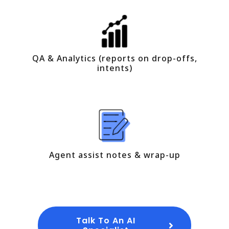
QA & Analytics (reports on drop-offs,
intents)
Agent assist notes & wrap-up
Talk To An AI