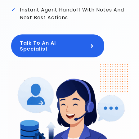
Instant Agent Handoff With Notes And
Next Best Actions
Talk To An AI
Specialist