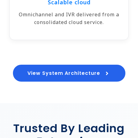
Scalable cloud
Omnichannel and IVR delivered from a
consolidated cloud service.
View System Architecture
Trusted By Leading