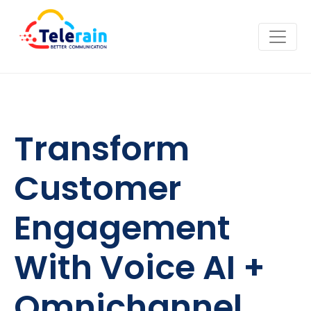
Transform
Customer
Engagement
With Voice AI +
Omnichannel