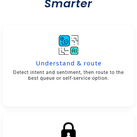
Smarter
Understand & route
Detect intent and sentiment, then route to the
best queue or self-service option.