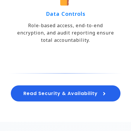
Data Controls
Role-based access, end-to-end
encryption, and audit reporting ensure
total accountability.
Read Security & Availability