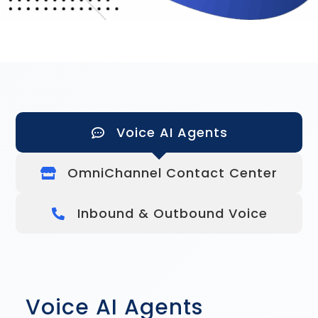
Voice AI Agents
OmniChannel Contact Center
Inbound & Outbound Voice
Voice AI Agents