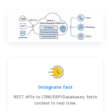
Integrate fast
REST APIs to CRM/ERP/Databases; fetch
context in real time.