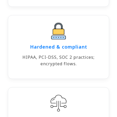
Hardened & compliant
HIPAA, PCI-DSS, SOC 2 practices;
encrypted flows.