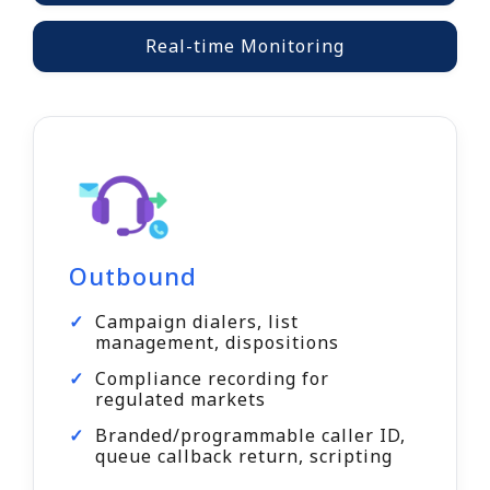
Real-time Monitoring
Outbound
Campaign dialers, list
management, dispositions
Compliance recording for
regulated markets
Branded/programmable caller ID,
queue callback return, scripting