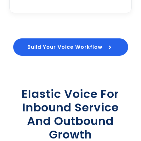
Build Your Voice Workflow
Elastic Voice For
Inbound Service
And Outbound
Growth