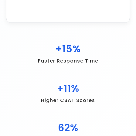
+
22
%
Faster Response Time
+
16
%
Higher CSAT Scores
90
%