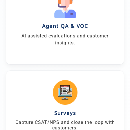
Agent QA & VOC
AI-assisted evaluations and customer
insights.
Surveys
Capture CSAT/NPS and close the loop with
customers.