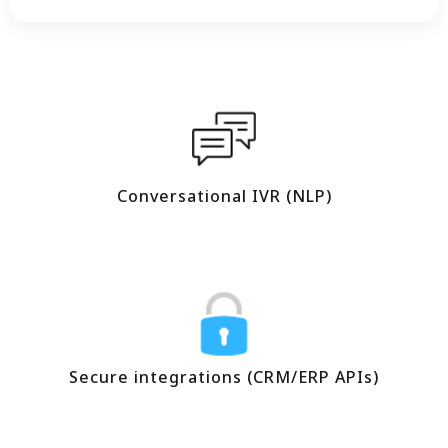
Conversational IVR (NLP)
Secure integrations (CRM/ERP APIs)