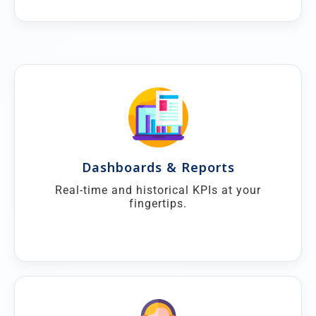
Dashboards & Reports
Real-time and historical KPIs at your
fingertips.