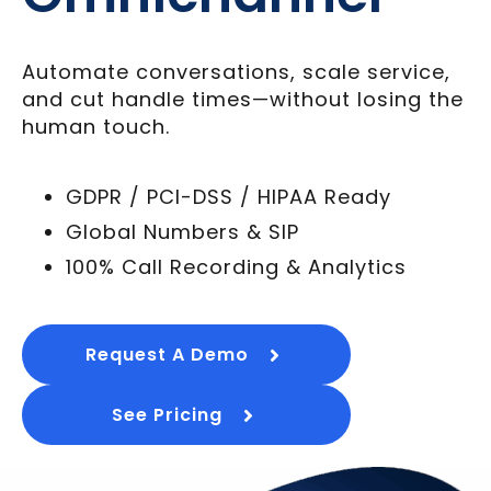
Automate conversations, scale service,
and cut handle times—without losing the
human touch.
GDPR / PCI-DSS / HIPAA Ready
Global Numbers & SIP
100% Call Recording & Analytics
Request A Demo
See Pricing