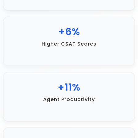
+
12
%
Higher CSAT Scores
+
22
%
Agent Productivity