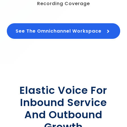
Recording Coverage
See The Omnichannel Workspace
Elastic Voice For
Inbound Service
And Outbound
Growth