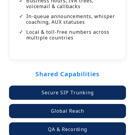
Business hours, IVR trees,
voicemail & callbacks
In-queue announcements, whisper
coaching, AUX statuses
Local & toll-free numbers across
multiple countries
Shared Capabilities
Secure SIP Trunking
Global Reach
QA & Recording