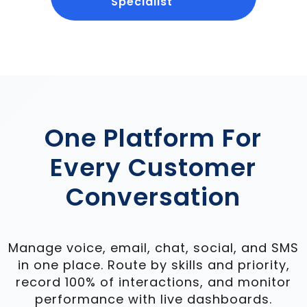
Specialist
One Platform For
Every Customer
Conversation
Manage voice, email, chat, social, and SMS
in one place. Route by skills and priority,
record 100% of interactions, and monitor
performance with live dashboards.