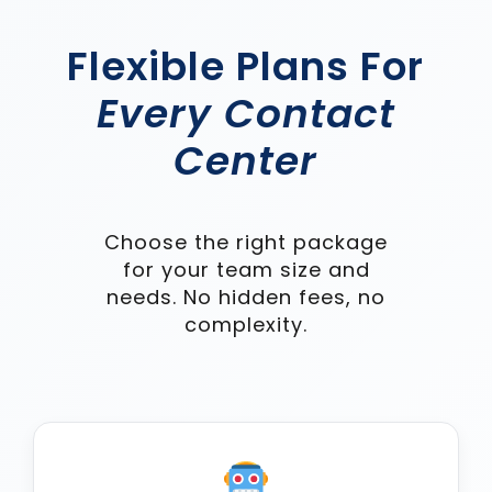
Flexible Plans For
Every Contact
Center
Choose the right package
for your team size and
needs. No hidden fees, no
complexity.