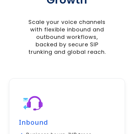
Scale your voice channels
with flexible inbound and
outbound workflows,
backed by secure SIP
trunking and global reach.
Inbound