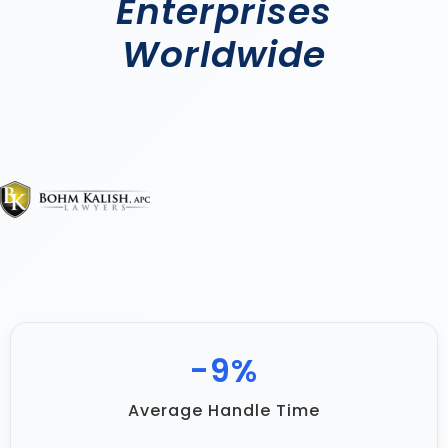
Enterprises
Worldwide
-
17
%
Average Handle Time