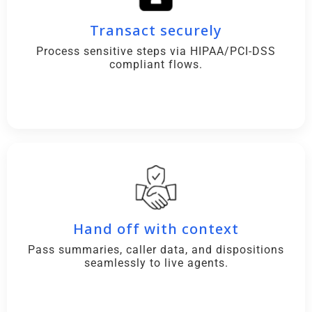
Transact securely
Process sensitive steps via HIPAA/PCI-DSS
compliant flows.
Hand off with context
Pass summaries, caller data, and dispositions
seamlessly to live agents.