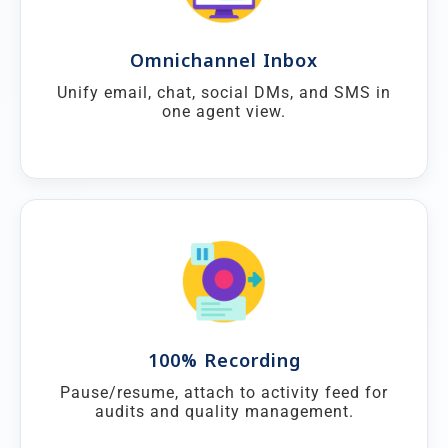
Omnichannel Inbox
Unify email, chat, social DMs, and SMS in
one agent view.
100% Recording
Pause/resume, attach to activity feed for
audits and quality management.