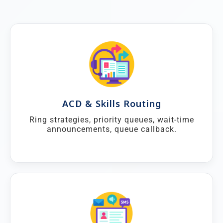
ACD & Skills Routing
Ring strategies, priority queues, wait-time
announcements, queue callback.