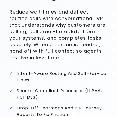
Reduce wait times and deflect
routine calls with conversational IVR
that understands why customers are
calling, pulls real-time data from
your systems, and completes tasks
securely. When a human is needed,
hand off with full context so agents
resolve in less time.
Intent-Aware Routing And Self-Service
Flows
Secure, Compliant Processes (HIPAA,
PCI-DSS)
Drop-Off Heatmaps And IVR Journey
Reports To Fix Friction